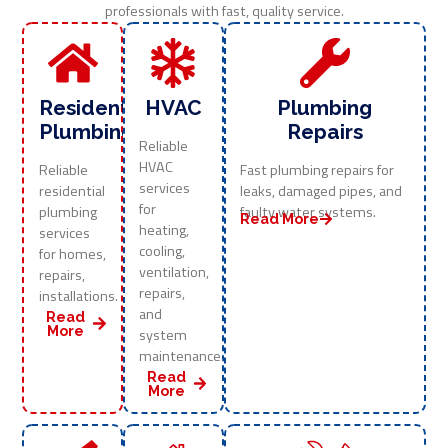
professionals with fast, quality service.
Residential
HVAC
Plumbing
Plumbing
Repairs
Reliable
HVAC
Reliable
Fast plumbing repairs for
services
residential
leaks, damaged pipes, and
for
plumbing
faulty water systems.
Read More
heating,
services
cooling,
for homes,
ventilation,
repairs,
repairs,
installations.
and
Read
More
system
maintenance.
Read
More