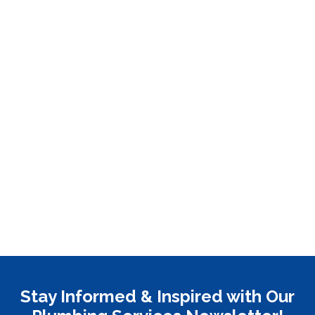
Stay Informed & Inspired with Our