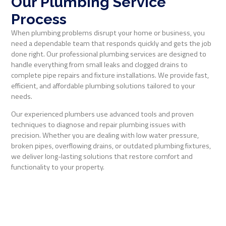
Our Plumbing Service
Process
When plumbing problems disrupt your home or business, you
need a dependable team that responds quickly and gets the job
done right. Our professional plumbing services are designed to
handle everything from small leaks and clogged drains to
complete pipe repairs and fixture installations. We provide fast,
efficient, and affordable plumbing solutions tailored to your
needs.
Our experienced plumbers use advanced tools and proven
techniques to diagnose and repair plumbing issues with
precision. Whether you are dealing with low water pressure,
broken pipes, overflowing drains, or outdated plumbing fixtures,
we deliver long-lasting solutions that restore comfort and
functionality to your property.