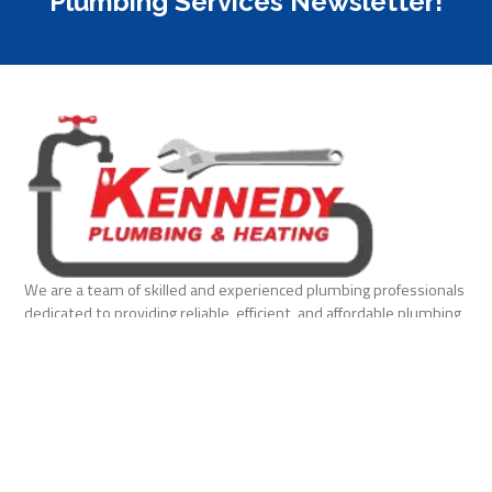
Plumbing Services Newsletter!
We are a team of skilled and experienced plumbing professionals
dedicated to providing reliable, efficient, and affordable plumbing
solutions for homes and businesses.
Quick Links
Home
About Us
Services