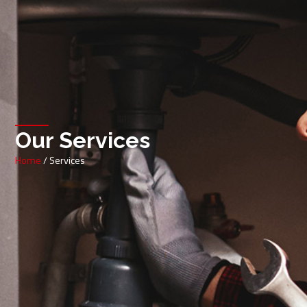
Our Services
Home
/ Services