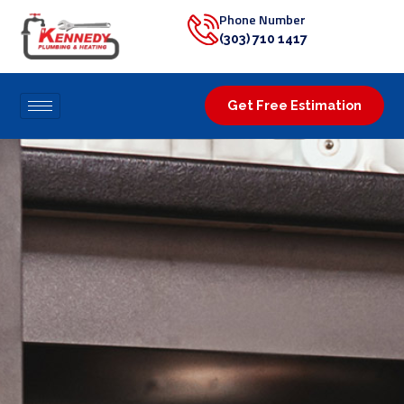
Phone Number
(303) 710 1417
Get Free Estimation