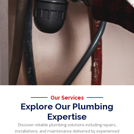
Our Services
Explore Our Plumbing
Expertise
Discover reliable plumbing solutions including repairs,
installations, and maintenance delivered by experienced