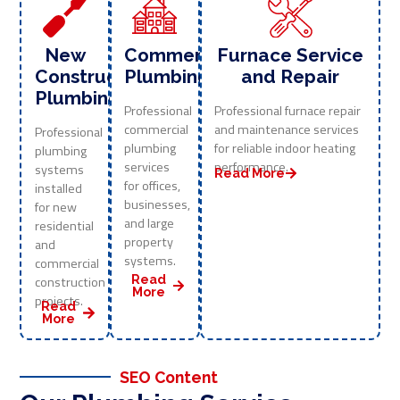
New
Commercial
Furnace Service
Construction
Plumbing
and Repair
Plumbing
Professional
Professional furnace repair
commercial
and maintenance services
Professional
plumbing
for reliable indoor heating
plumbing
services
performance.
systems
Read More
for offices,
installed
businesses,
for new
and large
residential
property
and
systems.
commercial
Read
construction
More
projects.
Read
More
SEO Content